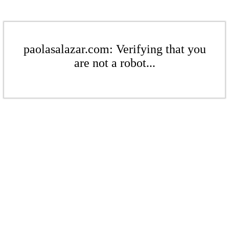
paolasalazar.com: Verifying that you
are not a robot...