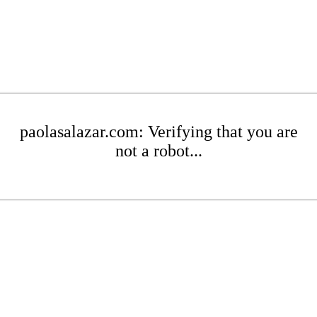
paolasalazar.com: Verifying that you are
not a robot...