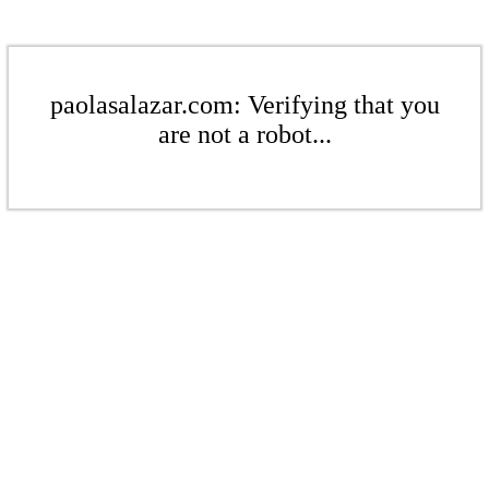
paolasalazar.com: Verifying that you
are not a robot...