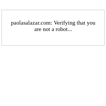
paolasalazar.com: Verifying that you
are not a robot...