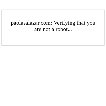
paolasalazar.com: Verifying that you
are not a robot...