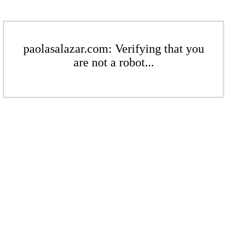
paolasalazar.com: Verifying that you
are not a robot...